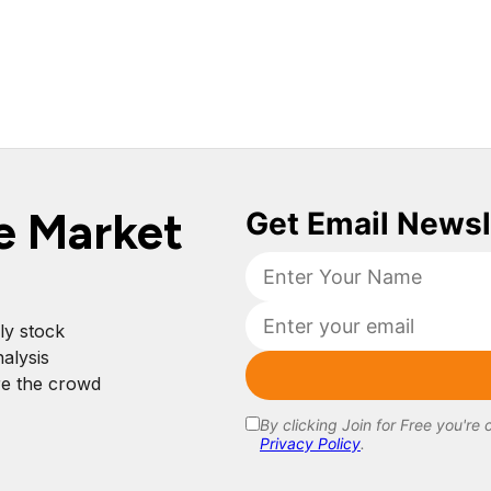
e Market
ly stock
alysis
re the crowd