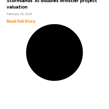
Stormlands’ AI doubles Whistler project
valuation
February 26, 2026
Read Full Story