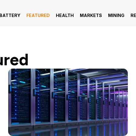
 BATTERY
FEATURED
HEALTH
MARKETS
MINING
R
ured