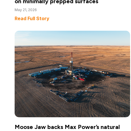
on minimally prepped surfaces
May 21, 2026
Read Full Story
Moose Jaw backs Max Power’s natural