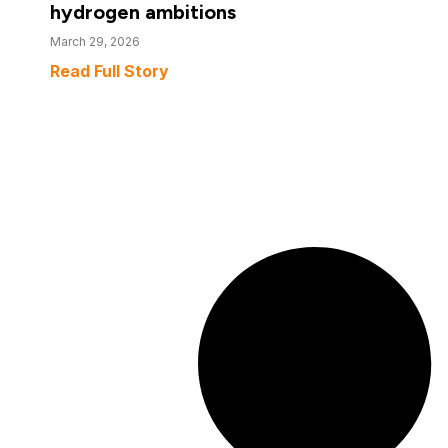
hydrogen ambitions
March 29, 2026
Read Full Story