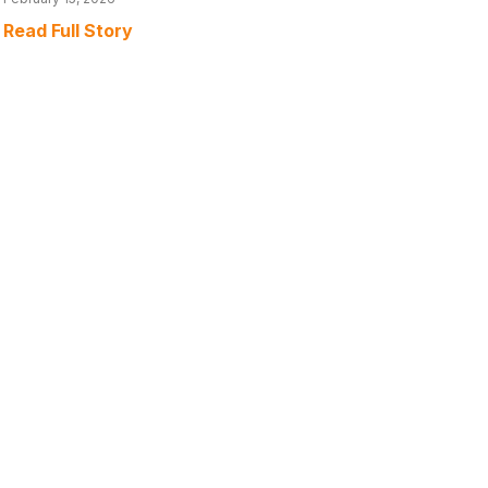
Read Full Story