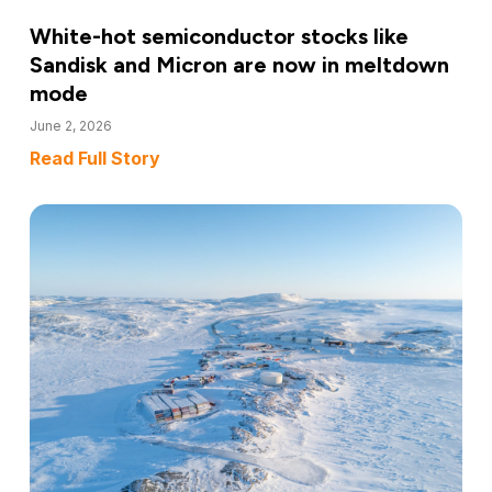
White-hot semiconductor stocks like
Sandisk and Micron are now in meltdown
mode
June 2, 2026
Read Full Story