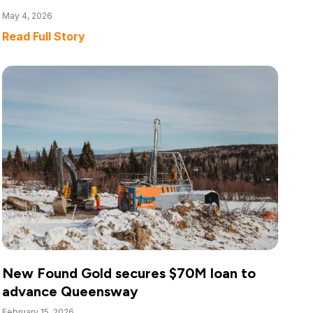
May 4, 2026
Read Full Story
New Found Gold secures $70M loan to
advance Queensway
February 15, 2026