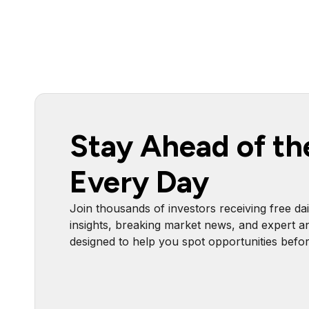
Stay Ahead of th
Every Day
Join thousands of investors receiving free dai
insights, breaking market news, and expert an
designed to help you spot opportunities befo