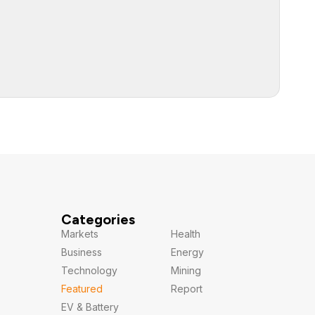
Categories
Markets
Health
Business
Energy
Technology
Mining
Featured
Report
EV & Battery