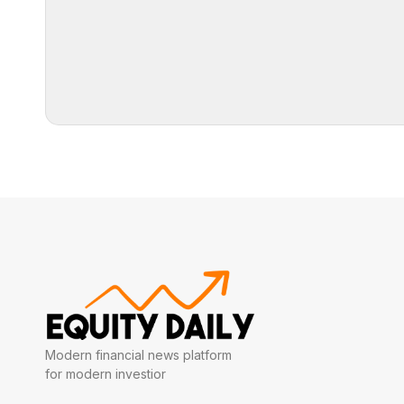
Modern financial news platform
for modern investior