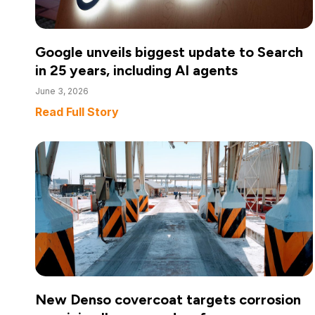
Google unveils biggest update to Search
in 25 years, including AI agents
June 3, 2026
Read Full Story
New Denso covercoat targets corrosion