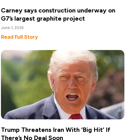
Carney says construction underway on
G7’s largest graphite project
June 1, 2026
Read Full Story
Trump Threatens Iran With ‘Big Hit’ If
There’s No Deal Soon