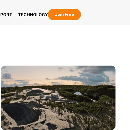
Join Free
EPORT
TECHNOLOGY