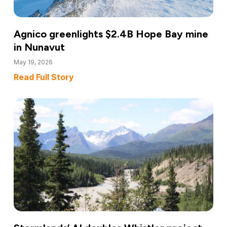
Agnico greenlights $2.4B Hope Bay mine
in Nunavut
May 19, 2026
Read Full Story