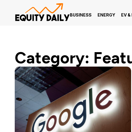
BUSINESS
ENERGY
EV &
Category: Feat