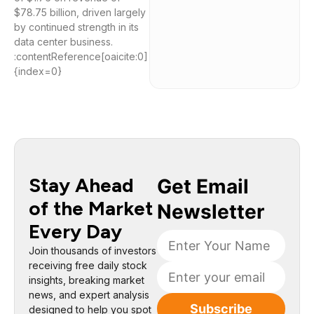
$78.75 billion, driven largely
by continued strength in its
data center business.
:contentReference[oaicite:0]
{index=0}
Stay Ahead
of the Market
Every Day
Join thousands of investors
receiving free daily stock
insights, breaking market
news, and expert analysis
designed to help you spot