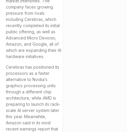
market intensifies. The
company faces growing
pressure from rivals
including Cerebras, which
recently completed its initial
public offering, as well as
Advanced Micro Devices,
Amazon, and Google, all of
which are expanding their AI
hardware initiatives.
Cerebras has positioned its
processors as a faster
alternative to Nvidia’s
graphics processing units
through a different chip
architecture, while AMD is
preparing to launch its rack-
scale AI server system later
this year. Meanwhile,
Amazon said in its most
recent earnings report that