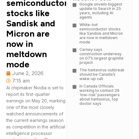
semiconductor
Google unveils biggest
update to Search in 25
stocks like
years, including AI
agents
Sandisk and
White-hot
semiconductor stocks
Micron are
like Sandisk and Micron
are now in meltdown
now in
mode
Carney says
meltdown
construction underway
on G7’s largest graphite
mode
project
The hantavirus outbreak
June 2, 2026
should be Canada’s
wake-up call
7:15 am
In Canada Officials
AI chipmaker Nvidia is set to
working to contact 26
report its first-quarter
‘low-risk’ passengers
about hantavirus, top
earnings on May 20, marking
doctor says
one of the most closely
watched announcements of
the current earnings season
as competition in the artificial
intelligence processor