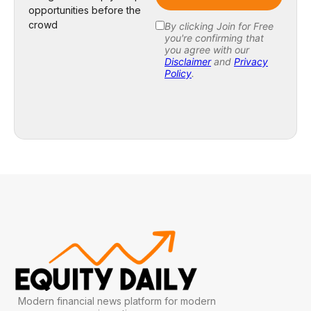
opportunities before the
crowd
Modern financial news platform for modern