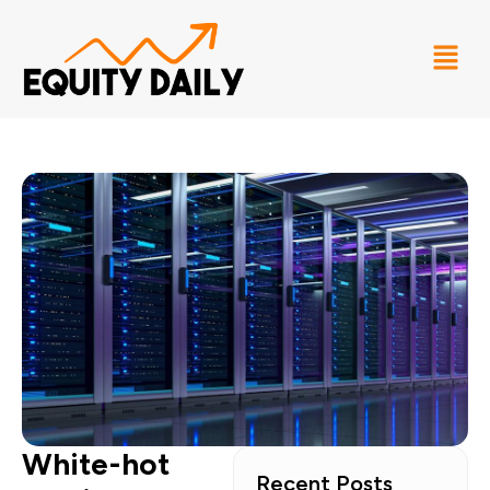
White-hot
Recent Posts