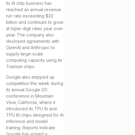
its AI chip business has
reached an annual revenue
run rate exceeding $20
billion and continues to grow
at triple-digit rates year over
year. The company also
disclosed agreements with
OpenAI and Anthropic to
supply large-scale
computing capacity using its
Trainium chips.
Google also stepped up
competition this week during
its annual Google I/O
conference in Mountain
View, California, where it
introduced its TPU 8i and
TPU 8t chips designed for AI
inference and model
training. Reports indicate
Google has signed a