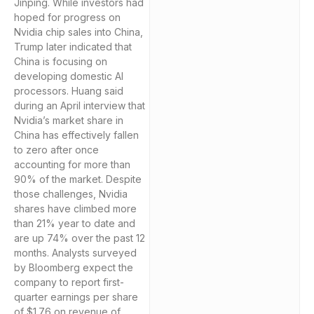
Jinping. While investors had
hoped for progress on
Nvidia chip sales into China,
Trump later indicated that
China is focusing on
developing domestic AI
processors. Huang said
during an April interview that
Nvidia’s market share in
China has effectively fallen
to zero after once
accounting for more than
90% of the market. Despite
those challenges, Nvidia
shares have climbed more
than 21% year to date and
are up 74% over the past 12
months. Analysts surveyed
by Bloomberg expect the
company to report first-
quarter earnings per share
of $1.76 on revenue of