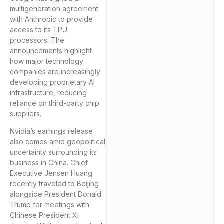
multigeneration agreement
with Anthropic to provide
access to its TPU
processors. The
announcements highlight
how major technology
companies are increasingly
developing proprietary AI
infrastructure, reducing
reliance on third-party chip
suppliers.
Nvidia’s earnings release
also comes amid geopolitical
uncertainty surrounding its
business in China. Chief
Executive Jensen Huang
recently traveled to Beijing
alongside President Donald
Trump for meetings with
Chinese President Xi