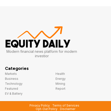
Modern financial news platform for modern
investior
Categories
Markets
Health
Business
Energy
Technology
Mining
Featured
Report
EV & Battery
Privacy Policy
Terms of Services
Opt-Out Policy
Disclaimer