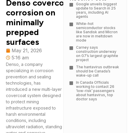
Denso covercoat targets
Google unveils biggest
update to Search in 25
corrosion on
years, including AI
agents
minimally
White-hot
semiconductor stocks
prepped
like Sandisk and Micron
are now in meltdown
surfaces
mode
Carney says
May 21, 2026
construction underway
on G7’s largest graphite
5:16 am
project
Denso, a company
The hantavirus outbreak
specializing in corrosion
should be Canada’s
wake-up call
prevention and sealing
In Canada Officials
technologies, has
working to contact 26
introduced a new multi-layer
‘low-risk’ passengers
about hantavirus, top
covercoat system designed
doctor says
to protect mining
infrastructure exposed to
harsh environmental
conditions, including
ultraviolet radiation, standing
water and corrosive