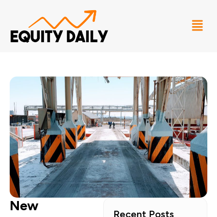
New
Recent Posts