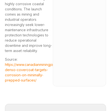
highly corrosive coastal
conditions. The launch
comes as mining and
industrial operators
increasingly seek lower-
maintenance infrastructure
protection technologies to
reduce operational
downtime and improve long-
term asset reliability.
Source:
https://www.canadianminingjournal.com/news/new-
denso-covercoat-targets-
corrosion-on-minimally-
prepped-surfaces/