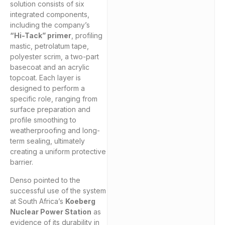
solution consists of six
integrated components,
including the company’s
“Hi-Tack” primer
, profiling
mastic, petrolatum tape,
polyester scrim, a two-part
basecoat and an acrylic
topcoat. Each layer is
designed to perform a
specific role, ranging from
surface preparation and
profile smoothing to
weatherproofing and long-
term sealing, ultimately
creating a uniform protective
barrier.
Denso pointed to the
successful use of the system
at South Africa’s
Koeberg
Nuclear Power Station
as
evidence of its durability in