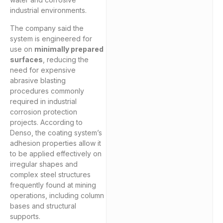
industrial environments.
The company said the
system is engineered for
use on
minimally prepared
surfaces
, reducing the
need for expensive
abrasive blasting
procedures commonly
required in industrial
corrosion protection
projects. According to
Denso, the coating system’s
adhesion properties allow it
to be applied effectively on
irregular shapes and
complex steel structures
frequently found at mining
operations, including column
bases and structural
supports.