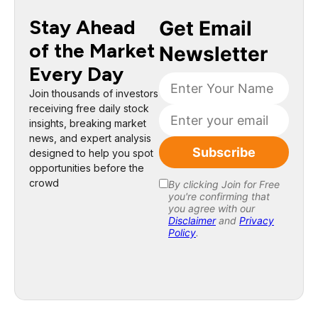
Stay Ahead
of the Market
Every Day
Join thousands of investors
receiving free daily stock
insights, breaking market
news, and expert analysis
designed to help you spot
opportunities before the
crowd