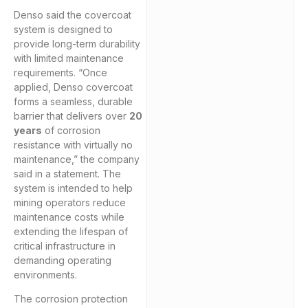
Denso said the covercoat
system is designed to
provide long-term durability
with limited maintenance
requirements. “Once
applied, Denso covercoat
forms a seamless, durable
barrier that delivers over
20
years
of corrosion
resistance with virtually no
maintenance,” the company
said in a statement. The
system is intended to help
mining operators reduce
maintenance costs while
extending the lifespan of
critical infrastructure in
demanding operating
environments.
The corrosion protection