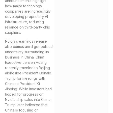
announcements highlight
how major technology
companies are increasingly
developing proprietary AI
infrastructure, reducing
reliance on third-party chip
suppliers.
Nvidia’s earnings release
also comes amid geopolitical
uncertainty surrounding its
business in China. Chief
Executive Jensen Huang
recently traveled to Beijing
alongside President Donald
Trump for meetings with
Chinese President Xi
Jinping. While investors had
hoped for progress on
Nvidia chip sales into China,
Trump later indicated that
China is focusing on