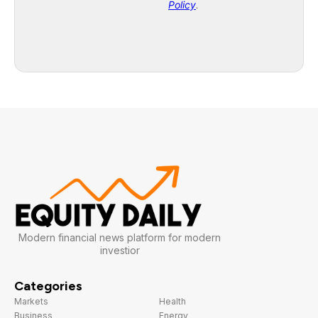
Modern financial news platform for modern
investior
Categories
Markets
Health
Business
Energy