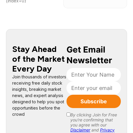
{index=0}
Stay Ahead
of the Market
Every Day
Join thousands of investors
receiving free daily stock
insights, breaking market
news, and expert analysis
designed to help you spot
opportunities before the
crowd