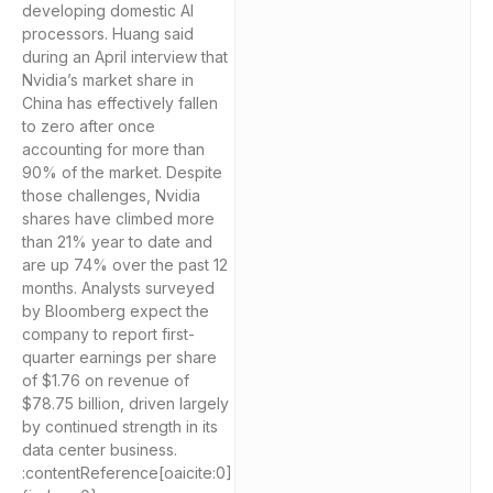
developing domestic AI
processors. Huang said
during an April interview that
Nvidia’s market share in
China has effectively fallen
to zero after once
accounting for more than
90% of the market. Despite
those challenges, Nvidia
shares have climbed more
than 21% year to date and
are up 74% over the past 12
months. Analysts surveyed
by Bloomberg expect the
company to report first-
quarter earnings per share
of $1.76 on revenue of
$78.75 billion, driven largely
by continued strength in its
data center business.
:contentReference[oaicite:0]