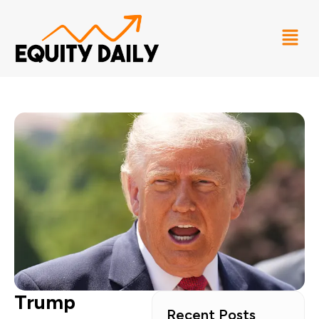
Trump
Recent Posts