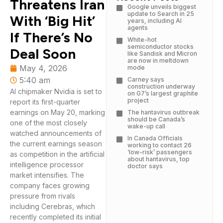
Threatens Iran
Google unveils biggest
update to Search in 25
With ‘Big Hit’
years, including AI
agents
If There’s No
White-hot
semiconductor stocks
Deal Soon
like Sandisk and Micron
are now in meltdown
May 4, 2026
mode
5:40 am
Carney says
construction underway
AI chipmaker Nvidia is set to
on G7’s largest graphite
project
report its first-quarter
earnings on May 20, marking
The hantavirus outbreak
should be Canada’s
one of the most closely
wake-up call
watched announcements of
In Canada Officials
the current earnings season
working to contact 26
‘low-risk’ passengers
as competition in the artificial
about hantavirus, top
intelligence processor
doctor says
market intensifies. The
company faces growing
pressure from rivals
including Cerebras, which
recently completed its initial