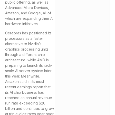
public offering, as well as
Advanced Micro Devices,
Amazon, and Google, all of
which are expanding their AI
hardware initiatives.
Cerebras has positioned its
processors as a faster
alternative to Nvidia’s
graphics processing units
through a different chip
architecture, while AMD is
preparing to launch its rack-
scale AI server system later
this year. Meanwhile,
Amazon said in its most
recent earnings report that
its AI chip business has
reached an annual revenue
run rate exceeding $20
billion and continues to grow
at triple-digit rates year over