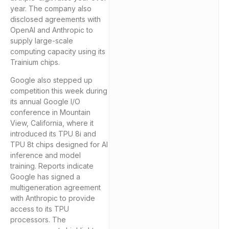
year. The company also
disclosed agreements with
OpenAI and Anthropic to
supply large-scale
computing capacity using its
Trainium chips.
Google also stepped up
competition this week during
its annual Google I/O
conference in Mountain
View, California, where it
introduced its TPU 8i and
TPU 8t chips designed for AI
inference and model
training. Reports indicate
Google has signed a
multigeneration agreement
with Anthropic to provide
access to its TPU
processors. The