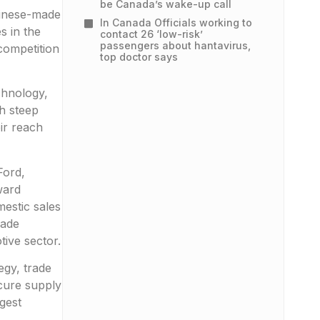
be Canada’s wake-up call
hinese-made
In Canada Officials working to
s in the
contact 26 ‘low-risk’
passengers about hantavirus,
competition
top doctor says
chnology,
h steep
ir reach
Ford,
ward
estic sales
rade
ive sector.
egy, trade
cure supply
gest