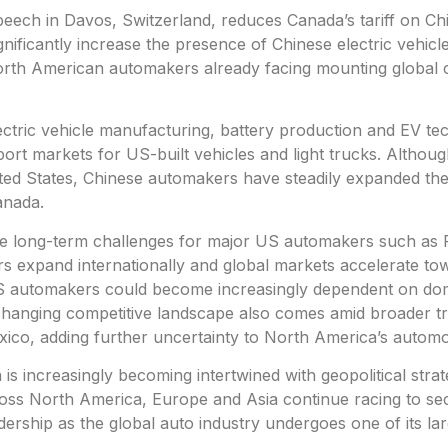
ech in Davos, Switzerland, reduces Canada’s tariff on C
nificantly increase the presence of Chinese electric vehicle
orth American automakers already facing mounting global 
lectric vehicle manufacturing, battery production and EV te
rt markets for US-built vehicles and light trucks. Althoug
nited States, Chinese automakers have steadily expanded the
anada.
te long-term challenges for major US automakers such as 
 expand internationally and global markets accelerate to
 US automakers could become increasingly dependent on dom
e changing competitive landscape also comes amid broader t
ico, adding further uncertainty to North America’s automot
 is increasingly becoming intertwined with geopolitical strat
ross North America, Europe and Asia continue racing to se
ership as the global auto industry undergoes one of its lar