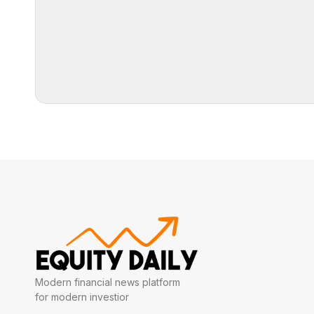
Modern financial news platform
for modern investior