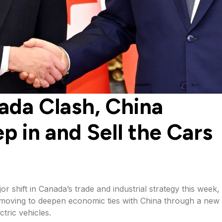
ada Clash, China
p in and Sell the Cars
 shift in Canada’s trade and industrial strategy this week,
y moving to deepen economic ties with China through a new 
tric vehicles.