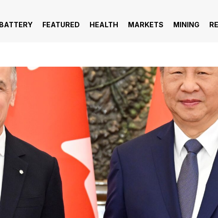
 BATTERY
FEATURED
HEALTH
MARKETS
MINING
R