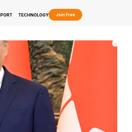
Join Free
EPORT
TECHNOLOGY