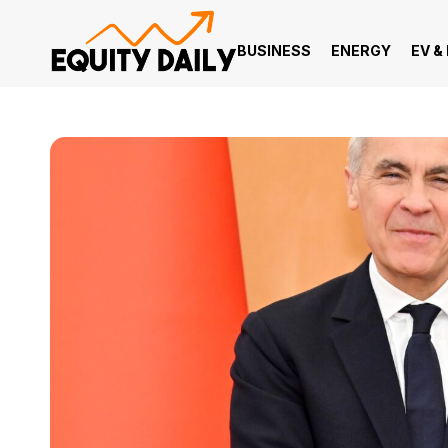
BUSINESS
ENERGY
EV &