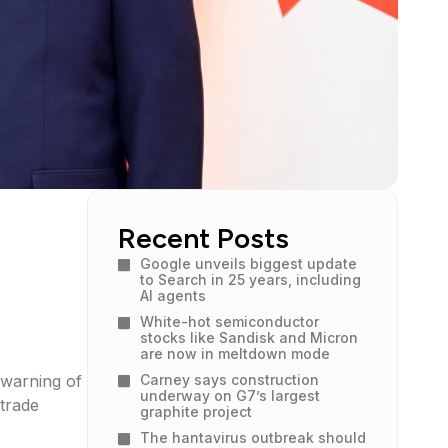
Recent Posts
Google unveils biggest update
to Search in 25 years, including
AI agents
White-hot semiconductor
stocks like Sandisk and Micron
are now in meltdown mode
 warning of
Carney says construction
underway on G7’s largest
trade
graphite project
The hantavirus outbreak should