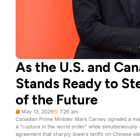
As the U.S. and Can
Stands Ready to Ste
of the Future
May 13, 2026
7:26 am
Canadian Prime Minister Mark Carney signaled a major
a “rupture in the world order” while simultaneousl
agreement that sharply lowers tariffs on Chinese elec