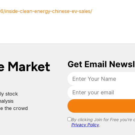
6/inside-clean-energy-chinese-ev-sales/
e Market
ly stock
alysis
re the crowd