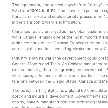
The agreement, announced days before Carney’s spe
EVs from
100%
to
6.1%
. The move is expected to sig
Canadian market and could intensify pressure on N
in the transition toward electrification.
China has rapidly emerged as the global leader in e
while Canada remains one of the most important expo
tariffs continue to limit Chinese EV access to the U
across global markets, including Mexico and now C
Industry analysts warn the development could crea
General Motors and Tesla. As Chinese manufacturers
electric mobility, there are growing concerns that
while losing influence in international markets. Th
tensions between the United States, Canada and Mex
The policy shift highlights how global EV competition
policy and industrial development. Governments ac
chains, battery manufacturing and technological lead
transformations in decades.