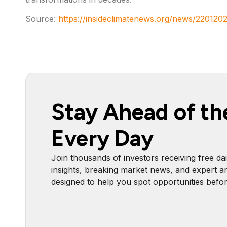
Source:
https://insideclimatenews.org/news/2201202
Stay Ahead of th
Every Day
Join thousands of investors receiving free dai
insights, breaking market news, and expert an
designed to help you spot opportunities befo