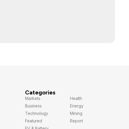
Categories
Markets
Health
Business
Energy
Technology
Mining
Featured
Report
EV & Battery