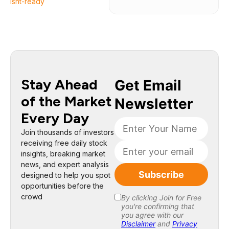
isnt-ready
Stay Ahead
of the Market
Every Day
Join thousands of investors
receiving free daily stock
insights, breaking market
news, and expert analysis
designed to help you spot
opportunities before the
crowd