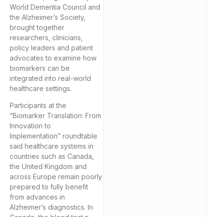
World Dementia Council and
the Alzheimer’s Society,
brought together
researchers, clinicians,
policy leaders and patient
advocates to examine how
biomarkers can be
integrated into real-world
healthcare settings.
Participants at the
“Biomarker Translation: From
Innovation to
Implementation” roundtable
said healthcare systems in
countries such as Canada,
the United Kingdom and
across Europe remain poorly
prepared to fully benefit
from advances in
Alzheimer’s diagnostics. In