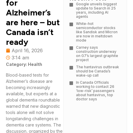
for
Google unveils biggest
update to Search in 25
Alzheimer’s
years, including AI
agents
are here – but
White-hot
semiconductor stocks
Canada isn’t
like Sandisk and Micron
are now in meltdown
ready
mode
Carney says
April 16, 2026
construction underway
on G7’s largest graphite
3:14 am
project
Category: Health
The hantavirus outbreak
should be Canada’s
Blood-based tests for
wake-up call
Alzheimer’s disease are
In Canada Officials
working to contact 26
becoming increasingly
‘low-risk’ passengers
available, but experts at a
about hantavirus, top
doctor says
global dementia roundtable
warned that new diagnostic
tools alone will not solve
longstanding challenges in
dementia care systems. The
discussion, organized by the