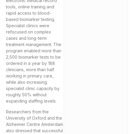
electronic medical record
tools, online training and
rapid access to blood-
based biomarker testing.
Specialist clinics were
refocused on complex
cases and long-term
treatment management. The
program enabled more than
2,500 biomarker tests to be
ordered in a year by 188
clinicians, more than half
working in primary care,
while also increasing
specialist clinic capacity by
roughly 50% without
expanding staffing levels.
Researchers from the
University of Oxford and the
Alzheimer Centre Amsterdam
also stressed that successful