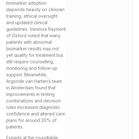
biomarker adoption
depends heavily on clinician
training, ethical oversight
and updated clinical
guidelines. Vanessa Raymont
of Oxford noted that many
patients with abnormal
biomarker results may not
yet qualify for treatment but
still require counselling,
monitoring and follow-up
support. Meanwhile,
Argonde van Harten’s team
in Amsterdam found that
improvements in testing
combinations and decision
rules increased diagnostic
confidence and altered care
plans for around 20% of
patients.
Experts at the roundtable