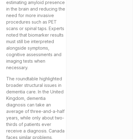
estimating amyloid presence
in the brain and reducing the
need for more invasive
procedures such as PET
scans or spinal taps. Experts
noted that biomarker results
must still be interpreted
alongside symptoms,
cognitive assessments and
imaging tests when
necessary.
The roundtable highlighted
broader structural issues in
dementia care. In the United
Kingdom, dementia
diagnosis can take an
average of three-and-a-half
years, while only about two-
thirds of patients ever
receive a diagnosis. Canada
faces similar problems,