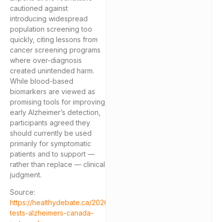
cautioned against
introducing widespread
population screening too
quickly, citing lessons from
cancer screening programs
where over-diagnosis
created unintended harm.
While blood-based
biomarkers are viewed as
promising tools for improving
early Alzheimer’s detection,
participants agreed they
should currently be used
primarily for symptomatic
patients and to support —
rather than replace — clinical
judgment.
Source:
https://healthydebate.ca/2026/05/topic/blood-
tests-alzheimers-canada-