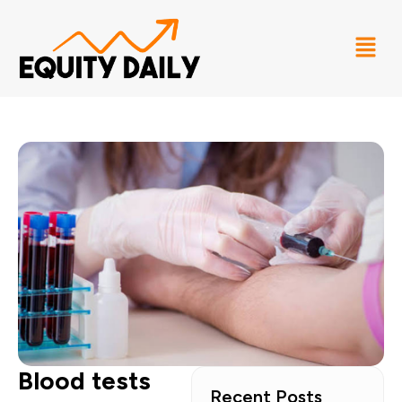
Blood tests
Recent Posts