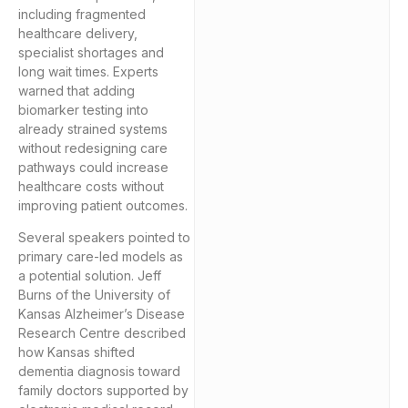
including fragmented
healthcare delivery,
specialist shortages and
long wait times. Experts
warned that adding
biomarker testing into
already strained systems
without redesigning care
pathways could increase
healthcare costs without
improving patient outcomes.
Several speakers pointed to
primary care-led models as
a potential solution. Jeff
Burns of the University of
Kansas Alzheimer’s Disease
Research Centre described
how Kansas shifted
dementia diagnosis toward
family doctors supported by