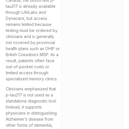
Canada, the blood test p-
tau217 is already available
through LifeLabs and
Dynacare, but access
remains limited because
testing must be ordered by
clinicians and is generally
not covered by provincial
health plans such as OHIP or
British Columbia’s MSP. As a
result, patients often face
out-of-pocket costs or
limited access through
specialized memory clinics.
Clinicians emphasized that
p-tau217 is not used as a
standalone diagnostic tool.
Instead, it supports
physicians in distinguishing
Alzheimer’s disease from
other forms of dementia,