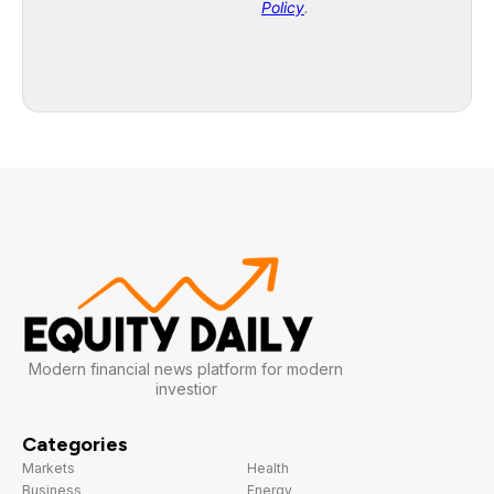
Modern financial news platform for modern
investior
Categories
Markets
Health
Business
Energy