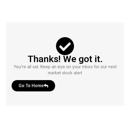
Thanks! We got it.
You’re all set. Keep an eye on your inbox for our next
market stock alert
Go To Home