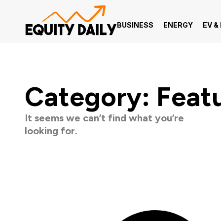
BUSINESS
ENERGY
EV &
Category: Feat
It seems we can’t find what you’re
looking for.