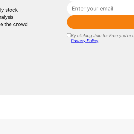
ly stock
alysis
re the crowd