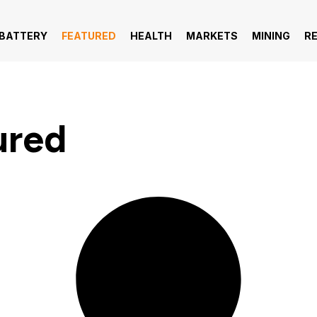
 BATTERY
FEATURED
HEALTH
MARKETS
MINING
R
ured