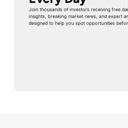
Join thousands of investors receiving free dai
insights, breaking market news, and expert an
designed to help you spot opportunities befo