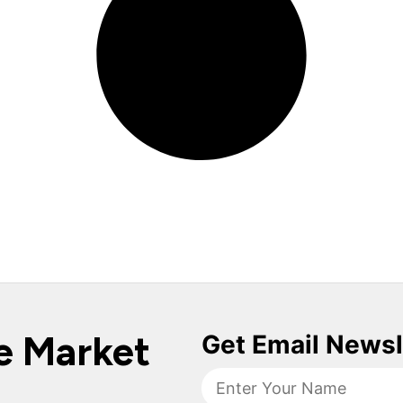
e Market