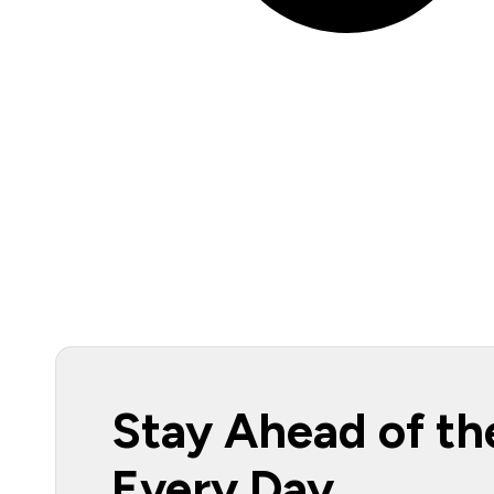
Stay Ahead of th
Every Day