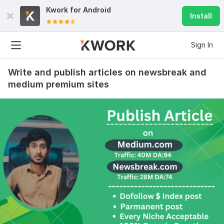
Kwork for
Android
Install
Sign In
Write and publish articles on newsbreak and
medium premium sites