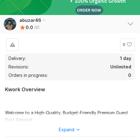
abuzar46
0.0
(0)
0
Delivery:
1 day
Revisions:
Unlimited
Orders in progress:
0
Kwork Overview
Welcome to a High-Quality, Budget-Friendly Premium Guest
Post Service!
I will write and publish your article on Newsbreak and Medium
Expand
like these other websites with high DA and DR and good