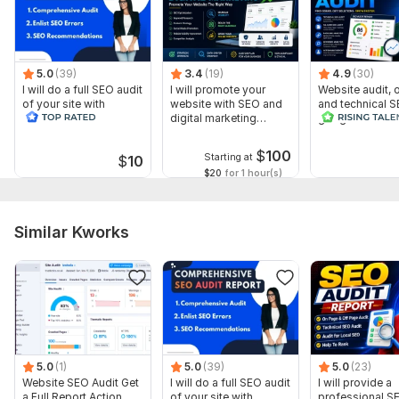
To get started, the seller needs:
Leverage the SEO strength of these platforms to boost your
content's Google ranking. With parasite SEO, your post
benefits from the high authority and quick indexing of
5.0
(39)
3.4
(19)
4.9
(30)
I will do a full SEO audit
I will promote your
Website audit,
Medium and LinkedIn.
of your site with
website with SEO and
and technical S
recommendations
digital marketing
google search 
Files
strategies
index
big.jpg
$
100
Starting at
$
10
$20
for 1 hour(s)
tim.jpg
Type:
SEO Consultation
Similar Kworks
Scope of this kwork:
1 hour
5.0
(1)
5.0
(39)
5.0
(23)
Website SEO Audit Get
I will do a full SEO audit
I will provide a
a Full Report Action
of your site with
professional S