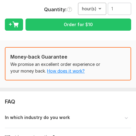
traffic. All these blogs from my list are very suitable for your
hour(s)
Quantity
blogs.
Websites Stats:
Order for
$
10
Medium: DA 99 | 179M+ monthly traffic
LinkedIn: DA 99 | 1B+ monthly traffic
Newsbreak: DA 88/ 26M+ monthly traffic
Money-back Guarantee
Note:
I don't write on Drugs & any illegal topic.
We promise an excellent order experience or
Take a look at some of these reputable websites where I can
your money back.
How does it work?
publish your articles:
Patreon: DA 92 | 7 Million
Beforeitsnews: DA 74 | 300k
FAQ
Filmdaily. co: DA 64 | 343.1k
sthint. com
In which industry do you work
scoopearth. com
Medium. com