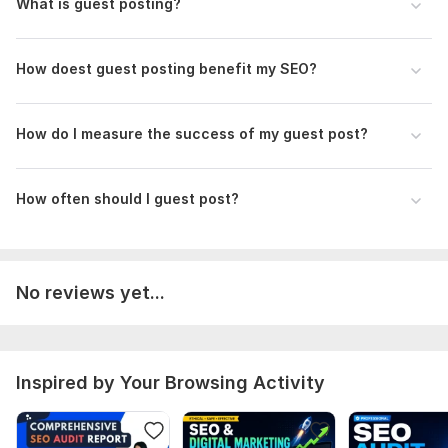
What is guest posting?
Techbullion. com
Apnews. com
How doest guest posting benefit my SEO?
Why Choose Me?
24/7 Availability
How do I measure the success of my guest post?
Fast Delivery
Custom Strategy
How often should I guest post?
Client Satisfaction
feel free to inbox me if you have any questions about my
service
No reviews yet...
Files
Contact Us (1).png
Contact Us.png
Inspired by Your Browsing Activity
tim.jpg
big.jpg